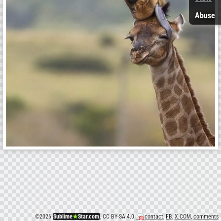
Abuse
©
2026
Sublime
★
Star.com
, CC BY-SA 4.0
contact
,
FB
,
X.COM
,
comments