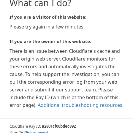
What can I do?
If you are a visitor of this website:
Please try again in a few minutes.
If you are the owner of this website:
There is an issue between Cloudflare's cache and
your origin web server. Cloudflare monitors for
these errors and automatically investigates the
cause. To help support the investigation, you can
pull the corresponding error log from your web
server and submit it our support team. Please
include the Ray ID (which is at the bottom of this
error page).
Additional troubleshooting resources
.
Cloudflare Ray ID:
a2801cf06bdec892
Your IP:
Click to reveal