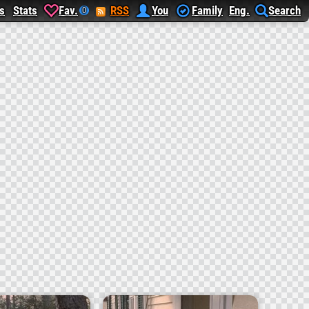
s
Stats
Fav.
RSS
You
Family
Eng.
Search
0