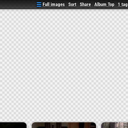
Full images
Sort
Share
Album Top
1 tag