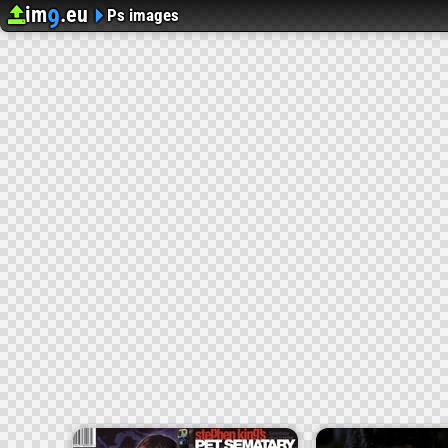
im
.eu
9
Upload image
Image Hosting
Ps images