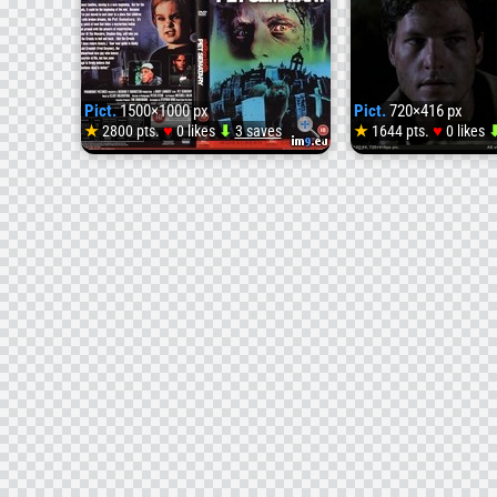
Pict.
1500×1000 px
Pict.
720×416 px
♥
♥
★
2800 pts.
0 likes
⬇
3 saves
★
1644 pts.
0 likes
Pict.
Pet_Sem
[cdcover
front
(#Front
#Pet