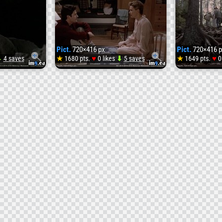
Pict.
720×416 px
Pict.
720×416 p
♥
♥
⬇
4 saves
★
1680 pts.
0 likes
⬇
5 saves
★
1649 pts.
0
Pict.
Pict.
atary__R2-
vlcsnap-
vlcsna
s_cc]-
2014-
2014-
02-
02-
04-
04-
23h35m55s163
23h35